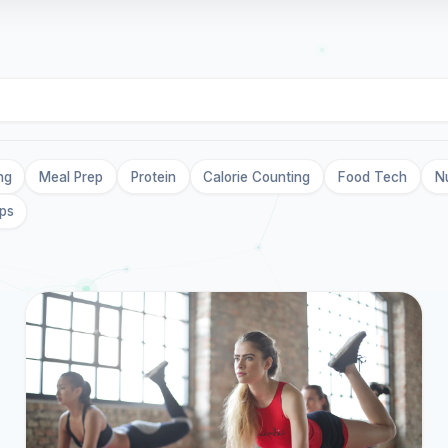
ng
Meal Prep
Protein
Calorie Counting
Food Tech
Nu
ips