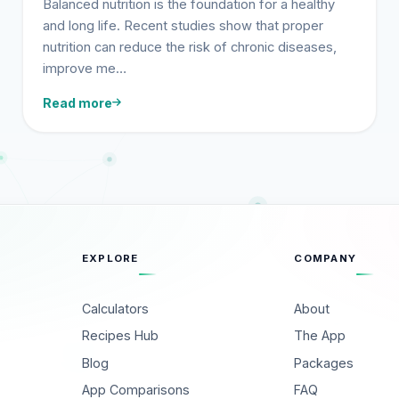
Balanced nutrition is the foundation for a healthy
and long life. Recent studies show that proper
nutrition can reduce the risk of chronic diseases,
improve me…
Read more
EXPLORE
COMPANY
Calculators
About
Recipes Hub
The App
Blog
Packages
App Comparisons
FAQ