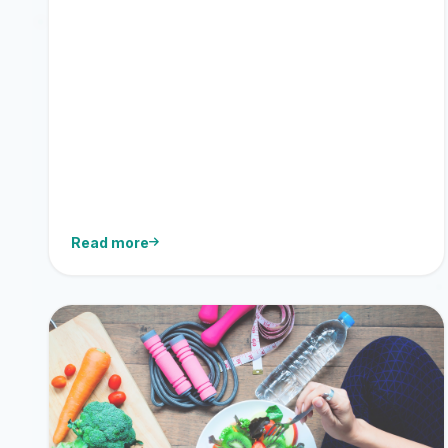
Read more