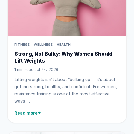
FITNESS
WELLNESS
HEALTH
Strong, Not Bulky: Why Women Should
Lift Weights
1 min read
·
Jul 24, 2026
Lifting weights isn’t about “bulking up” - it’s about
getting strong, healthy, and confident. For women,
resistance training is one of the most effective
ways …
Read more