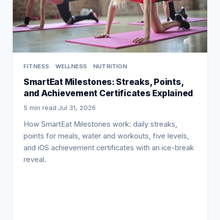
FITNESS
WELLNESS
NUTRITION
SmartEat Milestones: Streaks, Points,
and Achievement Certificates Explained
5 min read
·
Jul 31, 2026
How SmartEat Milestones work: daily streaks,
points for meals, water and workouts, five levels,
and iOS achievement certificates with an ice-break
reveal.