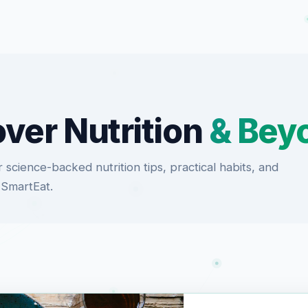
ver Nutrition
& Bey
 science-backed nutrition tips, practical habits, and
 SmartEat.