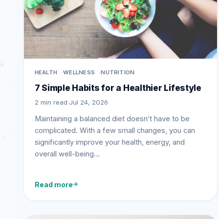
HEALTH
WELLNESS
NUTRITION
7 Simple Habits for a Healthier Lifestyle
2 min read
·
Jul 24, 2026
Maintaining a balanced diet doesn’t have to be
complicated. With a few small changes, you can
significantly improve your health, energy, and
overall well-being…
Read more