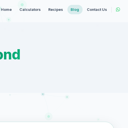
Home
Calculators
Recipes
Blog
Contact Us
ond