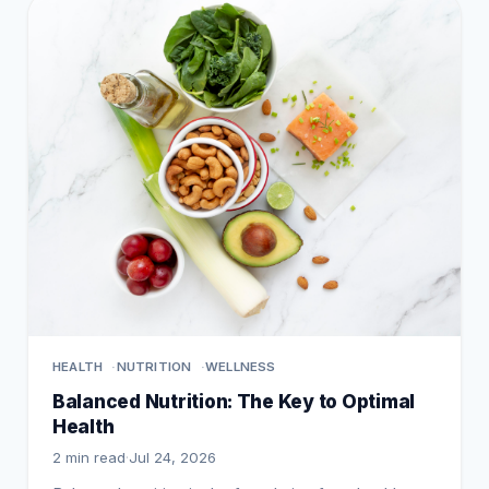
HEALTH
NUTRITION
WELLNESS
Balanced Nutrition: The Key to Optimal
Health
2 min read
·
Jul 24, 2026