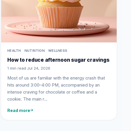
HEALTH
NUTRITION
WELLNESS
How to reduce afternoon sugar cravings
1 min read
·
Jul 24, 2026
Most of us are familiar with the energy crash that
hits around 3:00–4:00 PM, accompanied by an
intense craving for chocolate or coffee and a
cookie. The main r…
Read more