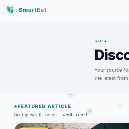
SmartEat
BLOG
Disco
Your source for
the latest from
FEATURED ARTICLE
Our top pick this week - worth a read.