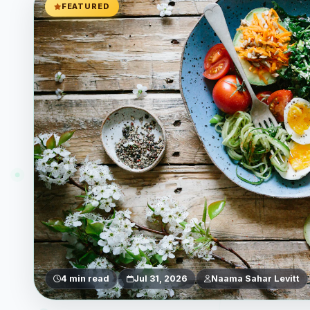
FEATURED
4 min read
Jul 31, 2026
Naama Sahar Levitt