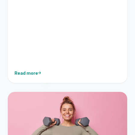
Read more