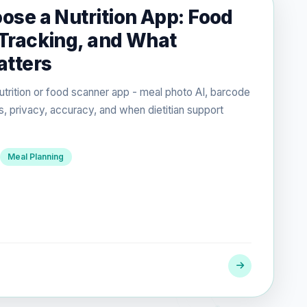
ose a Nutrition App: Food
Tracking, and What
atters
utrition or food scanner app - meal photo AI, barcode
s, privacy, accuracy, and when dietitian support
Meal Planning