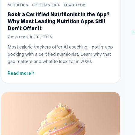
NUTRITION
DIETITIAN TIPS
FOOD TECH
Book a Certified Nutritionist in the App?
Why Most Leading Nutrition Apps Still
Don’t Offer It
7 min read
·
Jul 31, 2026
Most calorie trackers offer AI coaching - not in-app
booking with a certified nutritionist. Learn why that
gap matters and what to look for in 2026.
Read more