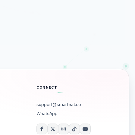
CONNECT
support@smarteat.co
WhatsApp