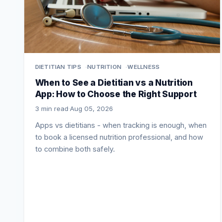
DIETITIAN TIPS
NUTRITION
WELLNESS
When to See a Dietitian vs a Nutrition
App: How to Choose the Right Support
3 min read
·
Aug 05, 2026
Apps vs dietitians - when tracking is enough, when
to book a licensed nutrition professional, and how
to combine both safely.