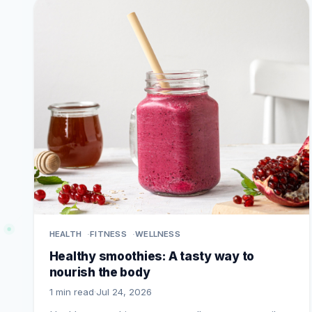
HEALTH
FITNESS
WELLNESS
Healthy smoothies: A tasty way to
nourish the body
1 min read
·
Jul 24, 2026