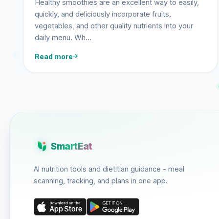
Healthy smoothies are an excellent way to easily,
quickly, and deliciously incorporate fruits,
vegetables, and other quality nutrients into your
daily menu. Wh…
Read more
SmartEat
AI nutrition tools and dietitian guidance - meal
scanning, tracking, and plans in one app.