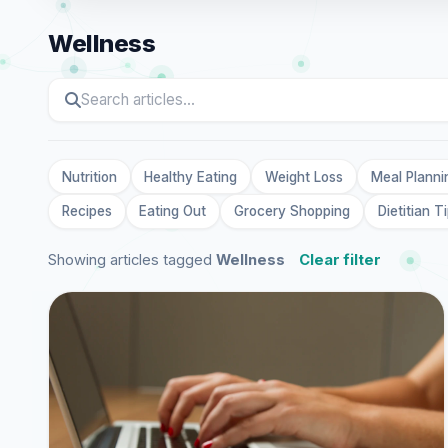
Wellness
Nutrition
Healthy Eating
Weight Loss
Meal Planni
Recipes
Eating Out
Grocery Shopping
Dietitian T
Showing articles tagged
Wellness
Clear filter