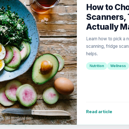
How to Cho
Scanners, 
Actually M
Learn how to pick a n
scanning, fridge scan
helps.
Nutrition
Wellness
Read article