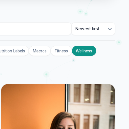
Sort
trition Labels
Macros
Fitness
Wellness