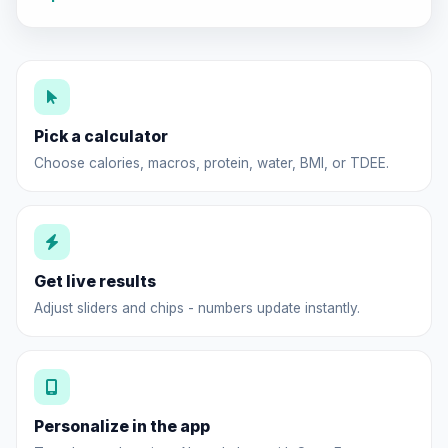
Pick a calculator
Choose calories, macros, protein, water, BMI, or TDEE.
Get live results
Adjust sliders and chips - numbers update instantly.
Personalize in the app