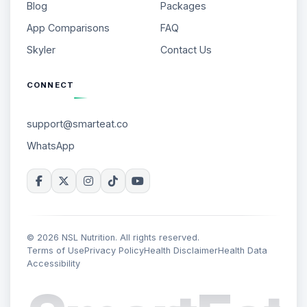
Blog
Packages
App Comparisons
FAQ
Skyler
Contact Us
CONNECT
support@smarteat.co
WhatsApp
© 2026 NSL Nutrition. All rights reserved.
Terms of Use
Privacy Policy
Health Disclaimer
Health Data
Accessibility