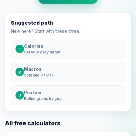
Suggested path
New here? Start with these three.
Calories
1
Set your daily target
Macros
2
Split into P / C / F
Protein
3
Refine grams by goal
All free calculators