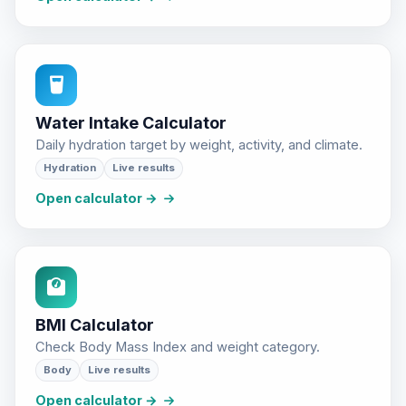
Water Intake Calculator
Daily hydration target by weight, activity, and climate.
Hydration
Live results
Open calculator →
BMI Calculator
Check Body Mass Index and weight category.
Body
Live results
Open calculator →