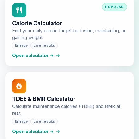
POPULAR
Calorie Calculator
Find your daily calorie target for losing, maintaining, or
gaining weight.
Energy
Live results
Open calculator →
TDEE & BMR Calculator
Calculate maintenance calories (TDEE) and BMR at
rest.
Energy
Live results
Open calculator →