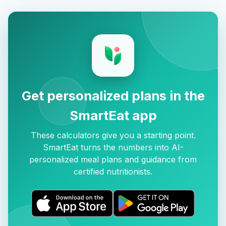
Get personalized plans in the
SmartEat app
These calculators give you a starting point.
SmartEat turns the numbers into AI-
personalized meal plans and guidance from
certified nutritionists.