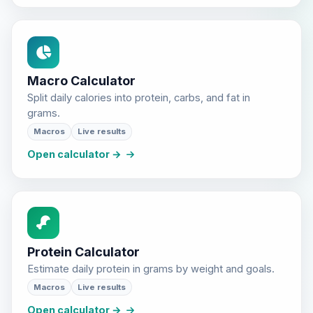
Macro Calculator
Split daily calories into protein, carbs, and fat in
grams.
Macros
Live results
Open calculator →
Protein Calculator
Estimate daily protein in grams by weight and goals.
Macros
Live results
Open calculator →