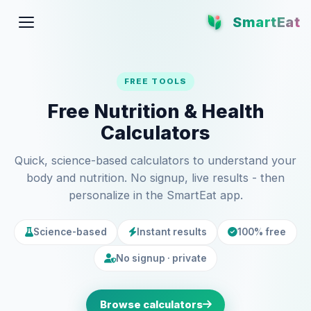
SmartEat
FREE TOOLS
Free Nutrition & Health
Calculators
Quick, science-based calculators to understand your
body and nutrition. No signup, live results - then
personalize in the SmartEat app.
Science-based
Instant results
100% free
No signup · private
Browse calculators