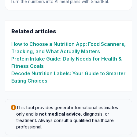
Turn the numbers into AI meal plans with SmartEat.
Related articles
How to Choose a Nutrition App: Food Scanners,
Tracking, and What Actually Matters
Protein Intake Guide: Daily Needs for Health &
Fitness Goals
Decode Nutrition Labels: Your Guide to Smarter
Eating Choices
This tool provides general informational estimates
only and is
not medical advice
, diagnosis, or
treatment. Always consult a qualified healthcare
professional.