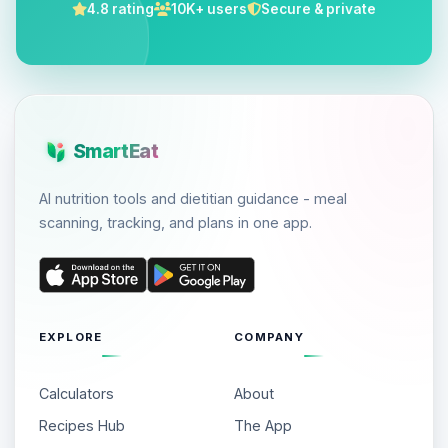
4.8 rating
10K+ users
Secure & private
SmartEat
AI nutrition tools and dietitian guidance - meal
scanning, tracking, and plans in one app.
EXPLORE
COMPANY
Calculators
About
Recipes Hub
The App