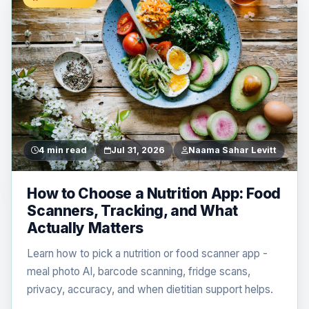
4 min read
Jul 31, 2026
Naama Sahar Levitt
How to Choose a Nutrition App: Food
Scanners, Tracking, and What
Actually Matters
Learn how to pick a nutrition or food scanner app -
meal photo AI, barcode scanning, fridge scans,
privacy, accuracy, and when dietitian support helps.