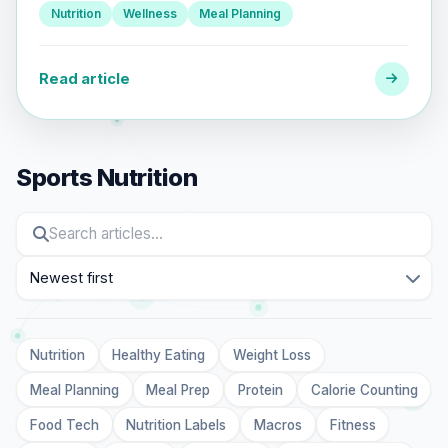
Nutrition
Wellness
Meal Planning
Read article
Sports Nutrition
Sort
Nutrition
Healthy Eating
Weight Loss
Meal Planning
Meal Prep
Protein
Calorie Counting
Food Tech
Nutrition Labels
Macros
Fitness