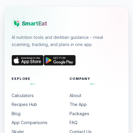
SmartEat
AI nutrition tools and dietitian guidance - meal
scanning, tracking, and plans in one app.
EXPLORE
COMPANY
Calculators
About
Recipes Hub
The App
Blog
Packages
App Comparisons
FAQ
Skyler
Contact Us