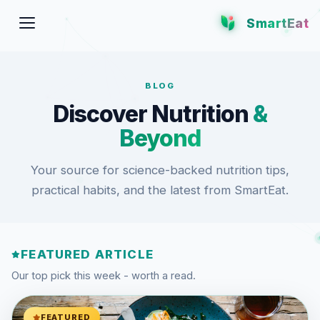
SmartEat
BLOG
Discover Nutrition
&
Beyond
Your source for science-backed nutrition tips,
practical habits, and the latest from SmartEat.
FEATURED ARTICLE
Our top pick this week - worth a read.
FEATURED