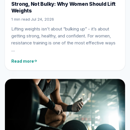
Strong, Not Bulky: Why Women Should Lift
Weights
1 min read
·
Jul 24, 2026
Lifting weights isn’t about “bulking up” - it’s about
getting strong, healthy, and confident. For women,
resistance training is one of the most effective ways
…
Read more