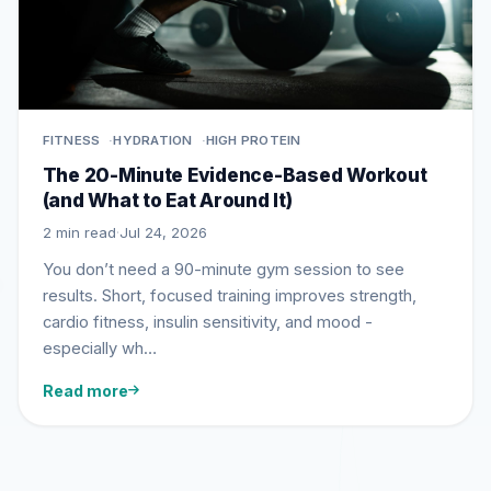
FITNESS
HYDRATION
HIGH PROTEIN
The 20-Minute Evidence-Based Workout
(and What to Eat Around It)
2 min read
·
Jul 24, 2026
You don’t need a 90-minute gym session to see
results. Short, focused training improves strength,
cardio fitness, insulin sensitivity, and mood -
especially wh…
Read more