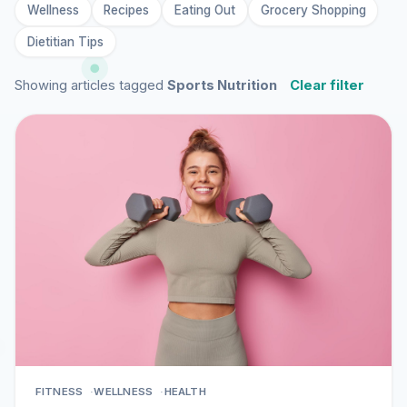
Wellness
Recipes
Eating Out
Grocery Shopping
Dietitian Tips
Showing articles tagged
Sports Nutrition
Clear filter
FITNESS
WELLNESS
HEALTH